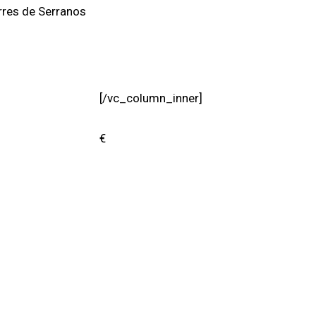
rres de Serranos
[/vc_column_inner]
€