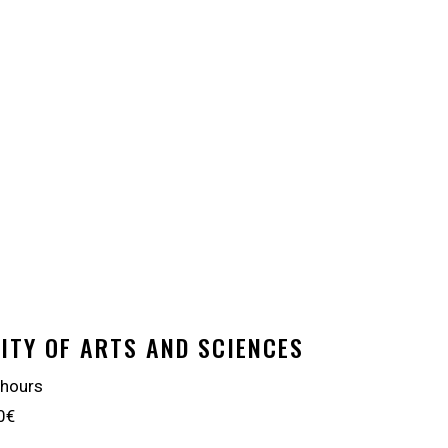
ITY OF ARTS AND SCIENCES
 hours
0€