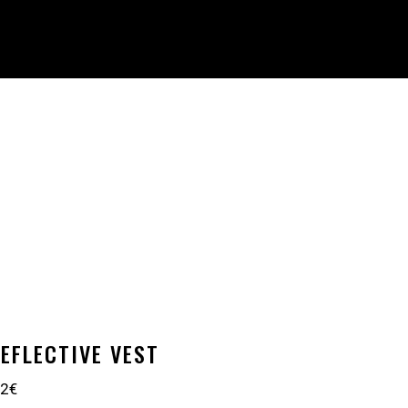
EFLECTIVE VEST
 2€