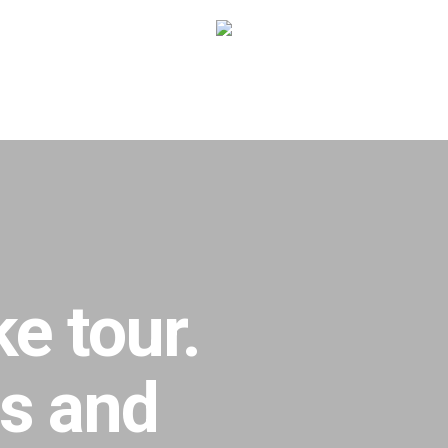
e tour.
ts and