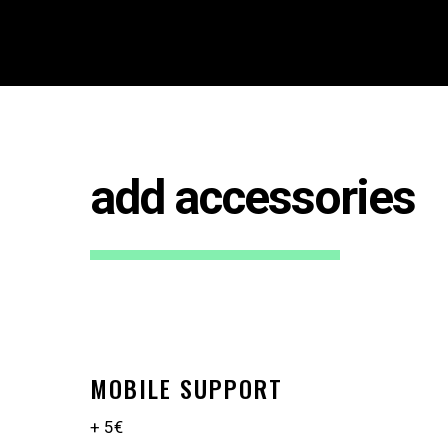
add accessories
MOBILE SUPPORT
+ 5€