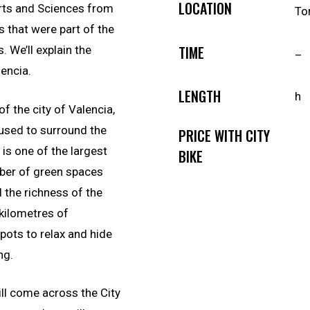
LOCATION
 Arts and Sciences from
To
 that were part of the
TIME
. We’ll explain the
–
lencia.
LENGTH
h
of the city of Valencia,
 used to surround the
PRICE WITH CITY
 is one of the largest
BIKE
mber of green spaces
l the richness of the
kilometres of
pots to relax and hide
ng.
ill come across the City