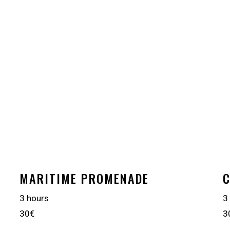
MARITIME PROMENADE
C
3 hours
3
30€
3