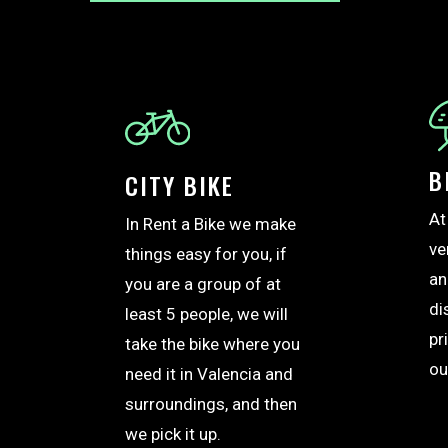
B
CITY BIKE
At
In Rent a Bike we make
ve
things easy for you, if
an
you are a group of at
di
least 5 people, we will
pr
take the bike where you
ou
need it in Valencia and
surroundings, and then
we pick it up.