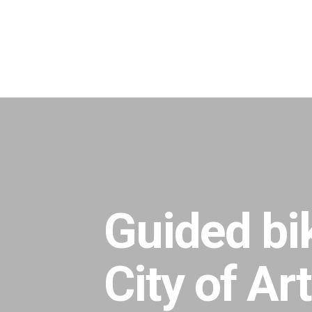
Skip
to
main
content
Guided bik
City of Ar