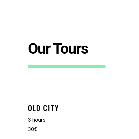
Our Tours
OLD CITY
3 hours
30€