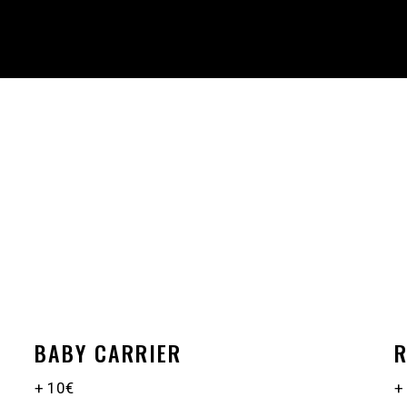
BABY CARRIER
R
+ 10€
+