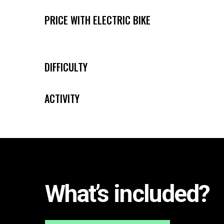
PRICE WITH ELECTRIC BIKE
[/]
[/]
DIFFICULTY
ACTIVITY
[/][/]
What’s included?