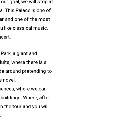
our goal, we will stop at
. This Palace is one of
er and one of the most
u like classical music,
cert.
 Park, a giant and
ults, where there is a
ide around pretending to
s novel.
Sciences, where we can
 buildings. Where, after
sh the tour and you will
s.