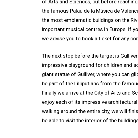
of Arts and Sciences, but before reaching 
the famous Palau de la Música de València
the most emblematic buildings on the Riv
important musical centres in Europe. If yo
we advise you to book a ticket for any con
The next stop before the target is Gulliver
impressive playground for children and ad
giant statue of Gulliver, where you can gl
be part of the Lilliputians from the famou
Finally we arrive at the City of Arts and 
enjoy each of its impressive architectural
walking around the entire city, we will fini
be able to visit the interior of the building