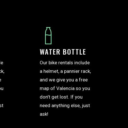
WATER BOTTLE
de
Our bike rentals include
ck,
a helmet, a pannier rack,
e
and we give you a free
ou
map of Valencia so you
don’t get lost. If you
st
need anything else, just
ask!