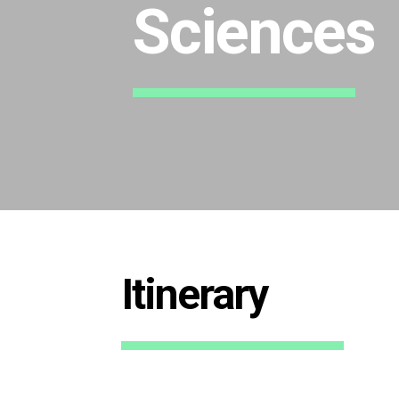
Sciences
Itinerary