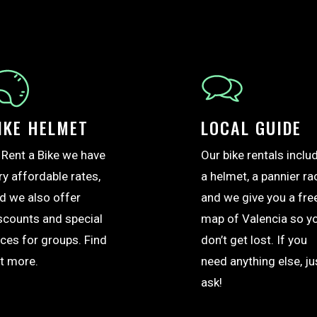
IKE HELMET
LOCAL GUIDE
 Rent a Bike we have
Our bike rentals inclu
ry affordable rates,
a helmet, a pannier ra
d we also offer
and we give you a fre
scounts and special
map of Valencia so y
ices for groups. Find
don’t get lost. If you
t more.
need anything else, ju
ask!