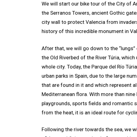
We will start our bike tour of the City of
the Serranos Towers, ancient Gothic gates
city wall to protect Valencia from invaders
history of this incredible monument in Va
After that, we will go down to the “lungs” 
the Old Riverbed of the River Túria, which
whole city. Today, the Parque del Río Túria
urban parks in Spain, due to the large nu
that are found in it and which represent al
Mediterranean flora. With more than nine 
playgrounds, sports fields and romantic s
from the heat, it is an ideal route for cycli
Following the river towards the sea, we w