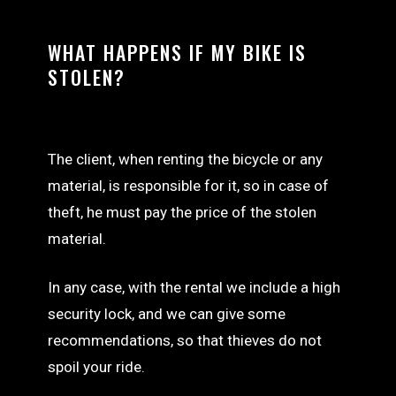
WHAT HAPPENS IF MY BIKE IS
STOLEN?
The client, when renting the bicycle or any
material, is responsible for it, so in case of
theft, he must pay the price of the stolen
material.
In any case, with the rental we include a high
security lock, and we can give some
recommendations, so that thieves do not
spoil your ride.