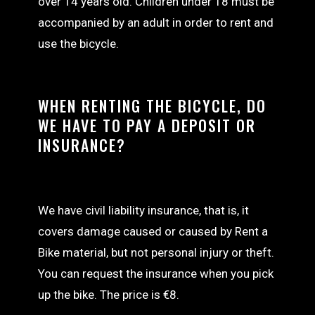
over 14 years old. Children under 18 must be
accompanied by an adult in order to rent and
use the bicycle.
WHEN RENTING THE BICYCLE, DO
WE HAVE TO PAY A DEPOSIT OR
INSURANCE?
We have civil liability insurance, that is, it
covers damage caused or caused by Rent a
Bike material, but not personal injury or theft.
You can request the insurance when you pick
up the bike. The price is €8.