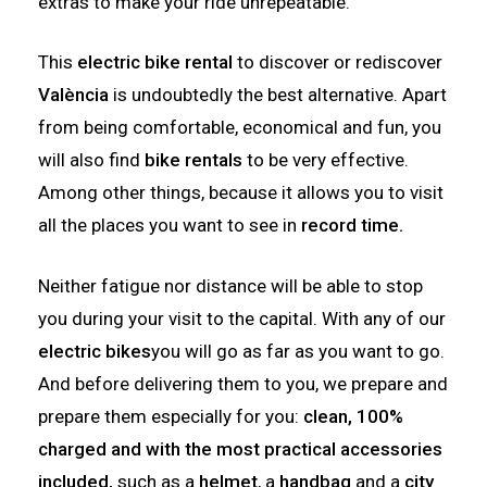
extras to make your ride unrepeatable.
This
electric bike rental
to discover or rediscover
València
is undoubtedly the best alternative. Apart
from being comfortable, economical and fun, you
will also find
bike rentals
to be very effective.
Among other things, because it allows you to visit
all the places you want to see in
record time.
Neither fatigue nor distance will be able to stop
you during your visit to the capital. With any of our
electric bikes
you will go as far as you want to go.
And before delivering them to you, we prepare and
prepare them especially for you:
clean, 100%
charged and with the most practical accessories
included,
such as a
helmet
, a
handbag
and a
city