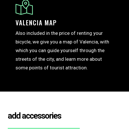
VALENCIA MAP
Also included in the price of renting your
bicycle, we give you a map of Valencia, with
which you can guide yourself through the
streets of the city, and learn more about
some points of tourist attraction.
add accessories