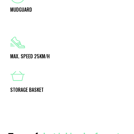
MUDGUARD
MAX. SPEED 25KM/H
STORAGE BASKET