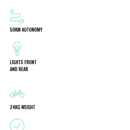
50KM AUTONOMY
LIGHTS FRONT
AND REAR
24KG WEIGHT