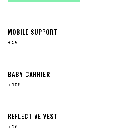
MOBILE SUPPORT
+ 5€
BABY CARRIER
+ 10€
REFLECTIVE VEST
+ 2€