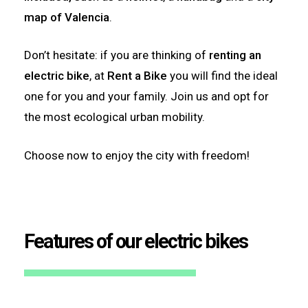
map of Valencia
.
Don’t hesitate: if you are thinking of
renting an
electric bike
, at
Rent a Bike
you will find the ideal
one for you and your family. Join us and opt for
the most ecological urban mobility.
Choose now to enjoy the city with freedom!
Features of our electric bikes