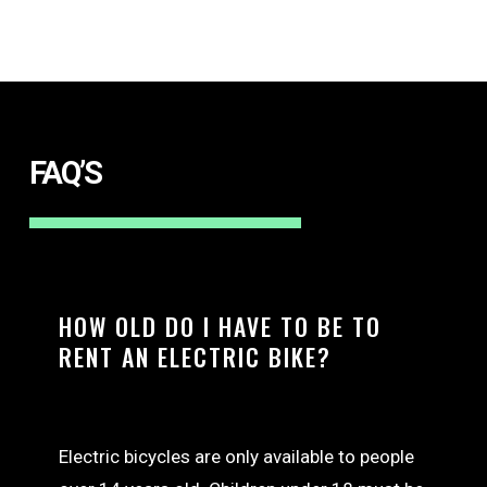
FAQ’S
HOW OLD DO I HAVE TO BE TO
RENT AN ELECTRIC BIKE?
Electric bicycles are only available to people