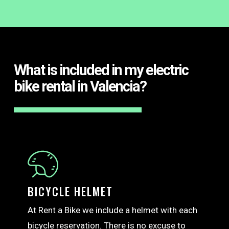
What is included in my electric
bike rental in Valencia?
BICYCLE HELMET
At Rent a Bike we include a helmet with each
bicycle reservation. There is no excuse to