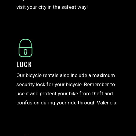
visit your city in the safest way!
LOCK
Our bicycle rentals also include a maximum
security lock for your bicycle. Remember to
use it and protect your bike from theft and
confusion during your ride through Valencia.