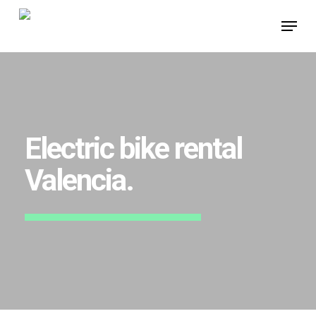
Skip
Menu
to
main
content
Electric bike rental
Valencia.