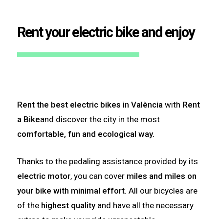
Rent your electric bike and enjoy
Rent the best electric bikes in València
with
Rent
a Bike
and discover the city in the most
comfortable, fun and ecological way.
Thanks to the pedaling assistance provided by its
electric motor
, you can cover
miles and miles on
your bike with minimal effort
. All our bicycles are
of the
highest quality
and have all the necessary