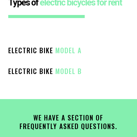
Types of
electric bicycles for rent
ELECTRIC BIKE
MODEL A
ELECTRIC BIKE
MODEL B
[/][/][/][/]
WE HAVE A SECTION OF
FREQUENTLY ASKED QUESTIONS.
CLICK HERE!