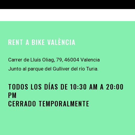
RENT A BIKE VALÈNCIA
Carrer de Lluís Oliag, 79, 46004 Valencia
Junto al parque del Gulliver del río Turia.
TODOS LOS DÍAS DE 10:30 AM A 20:00
PM
CERRADO TEMPORALMENTE